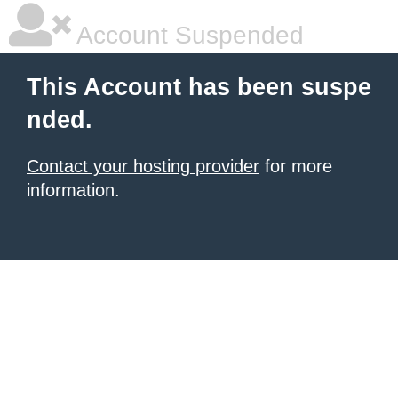
Account Suspended
This Account has been suspe
nded.
Contact your hosting provider
for more
information.